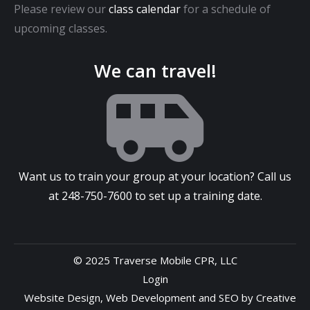
Please review our
class calendar
for a schedule of
upcoming classes.
We can travel!
Want us to train your group at your location? Call us
at
248-750-7600
to set up a training date.
© 2025 Traverse Mobile CPR, LLC
Login
Website Design
,
Web Development
and
SEO
by
Creative