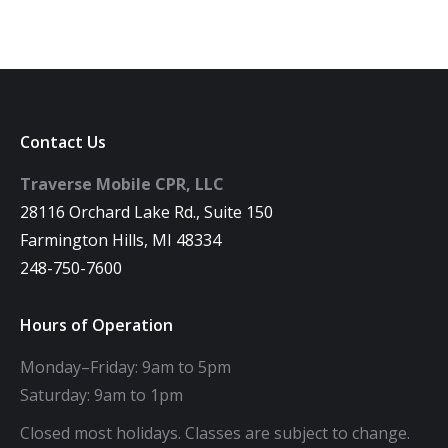
Contact Us
Traverse Mobile CPR, LLC
28116 Orchard Lake Rd., Suite 150
Farmington Hills, MI 48334
248-750-7600
Hours of Operation
Monday–Friday: 9am to 5pm
Saturday: 9am to 1pm
Closed most holidays. Classes are subject to change.