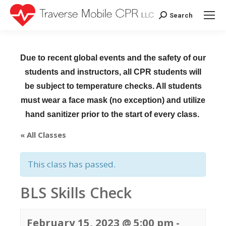
Search
Search:
Due to recent global events and the safety of our
students and instructors, all CPR students will
be subject to temperature checks. All students
must wear a face mask (no exception) and utilize
hand sanitizer prior to the start of every class.
« All Classes
This class has passed.
BLS Skills Check
February 15, 2023 @ 5:00 pm
-