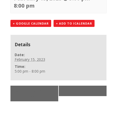
8:00 pm
+ GOOGLE CALENDAR
+ ADD TO ICALENDAR
Details
Date:
February 15, 2023
Time:
5:00 pm - 8:00 pm
«
CPR, First Aid,
ACLS Skills Check
»
AED Class