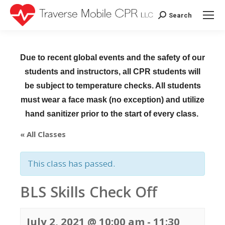
Search
Search:
Due to recent global events and the safety of our
students and instructors, all CPR students will
be subject to temperature checks. All students
must wear a face mask (no exception) and utilize
hand sanitizer prior to the start of every class.
« All Classes
This class has passed.
BLS Skills Check Off
July 2, 2021 @ 10:00 am
-
11:30