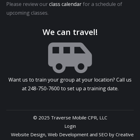
Please review our
class calendar
for a schedule of
upcoming classes.
We can travel!
Want us to train your group at your location? Call us
at
248-750-7600
to set up a training date.
© 2025 Traverse Mobile CPR, LLC
Login
Website Design
,
Web Development
and
SEO
by
Creative