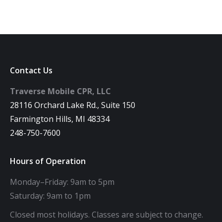
Contact Us
Traverse Mobile CPR, LLC
28116 Orchard Lake Rd., Suite 150
Farmington Hills, MI 48334
248-750-7600
Hours of Operation
Monday–Friday: 9am to 5pm
Saturday: 9am to 1pm
Closed most holidays. Classes are subject to change.