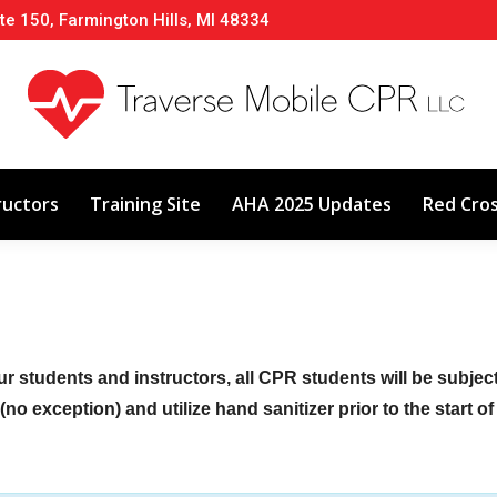
te 150, Farmington Hills, MI 48334
About
Classes
Calendar
Instructors
ructors
Training Site
AHA 2025 Updates
Red Cro
ur students and instructors, all CPR students will be subje
no exception) and utilize hand sanitizer prior to the start o