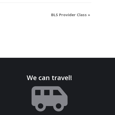
BLS Provider Class
»
We can travel!