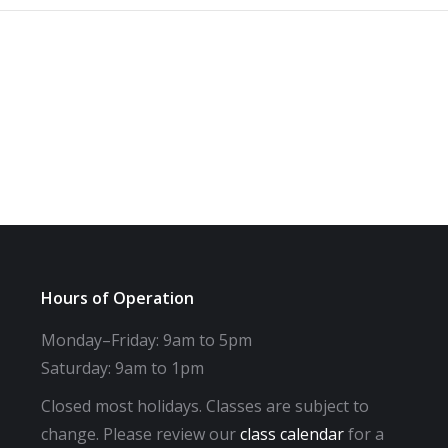
Hours of Operation
Monday–Friday: 9am to 5pm
Saturday: 9am to 1pm
Closed most holidays. Classes are subject to
change. Please review our
class calendar
for a