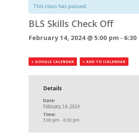
This class has passed.
BLS Skills Check Off
February 14, 2024 @ 5:00 pm
-
6:30
+ GOOGLE CALENDAR
+ ADD TO ICALENDAR
Details
Date:
February 14, 2024
Time:
5:00 pm - 6:30 pm