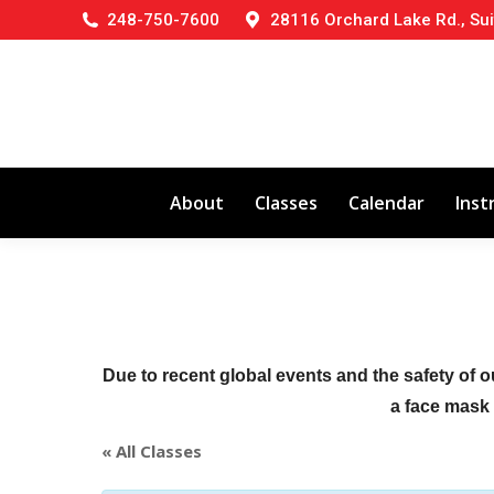
248-750-7600
28116 Orchard Lake Rd., Sui
About
Classes
Calendar
Inst
Due to recent global events and the safety of o
a face mask (
« All Classes