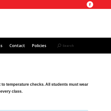
Facebook
Training Site
AHA 2025 Updates
page
Search
Search:
opens
Red Cross
Contact
Policies
in
new
window
ss
Contact
Policies
Search
Search:
ct to temperature checks. All students must wear
f every class.