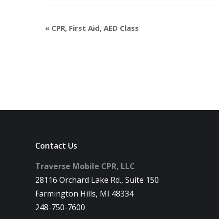
«
CPR, First Aid, AED Class
Contact Us
Traverse Mobile CPR, LLC
28116 Orchard Lake Rd., Suite 150
Farmington Hills, MI 48334
248-750-7600