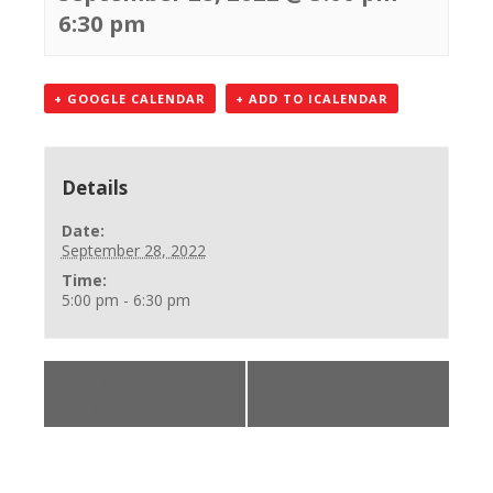
6:30 pm
+ GOOGLE CALENDAR
+ ADD TO ICALENDAR
Details
Date:
September 28, 2022
Time:
5:00 pm - 6:30 pm
«
BLS Provider
BLS Instructor
Class
Course
»