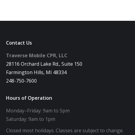
Contact Us
Traverse Mobile CPR, LLC
28116 Orchard Lake Rd., Suite 150
Farmington Hills, MI 48334
248-750-7600
Hours of Operation
Monday–Friday: 9am to 5pm
Saturday: 9am to 1pm
Closed most holidays. Classes are subject to change.