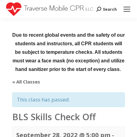
Search
Search:
Due to recent global events and the safety of our
students and instructors, all CPR students will
be subject to temperature checks. All students
must wear a face mask (no exception) and utilize
hand sanitizer prior to the start of every class.
« All Classes
This class has passed.
BLS Skills Check Off
September 28, 2022 @ 5:00 pm
-