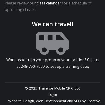
Please review our
class calendar
for a schedule of
upcoming classes.
We can travel!
Want us to train your group at your location? Call us
at
248-750-7600
to set up a training date.
© 2025 Traverse Mobile CPR, LLC
Login
Website Design
,
Web Development
and
SEO
by
Creative