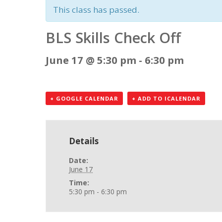
This class has passed.
BLS Skills Check Off
June 17 @ 5:30 pm
-
6:30 pm
+ GOOGLE CALENDAR
+ ADD TO ICALENDAR
Details
Date:
June 17
Time:
5:30 pm - 6:30 pm