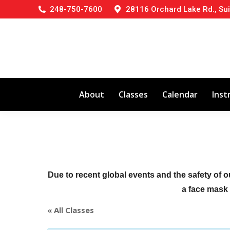
248-750-7600
28116 Orchard Lake Rd., Sui
About
Classes
Calendar
Inst
Due to recent global events and the safety of o
a face mask (
« All Classes