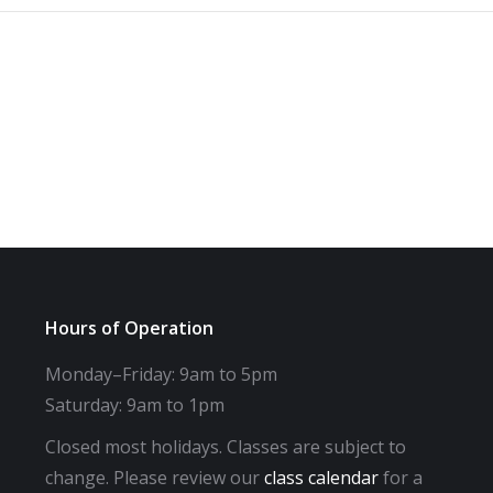
Hours of Operation
Monday–Friday: 9am to 5pm
Saturday: 9am to 1pm
Closed most holidays. Classes are subject to
change. Please review our
class calendar
for a