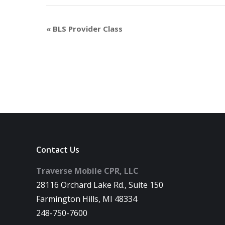
«
BLS Provider Class
Contact Us
Traverse Mobile CPR, LLC
28116 Orchard Lake Rd., Suite 150
Farmington Hills, MI 48334
248-750-7600