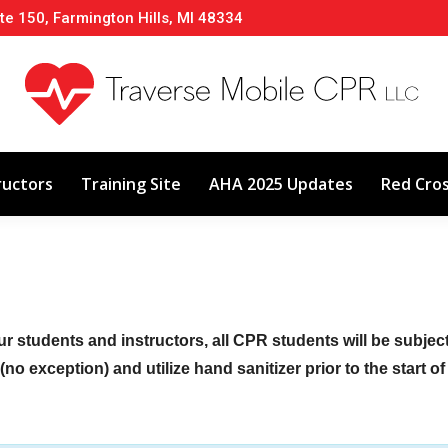
te 150, Farmington Hills, MI 48334
About
Classes
Calendar
Instructors
ructors
Training Site
AHA 2025 Updates
Red Cro
ur students and instructors, all CPR students will be subje
no exception) and utilize hand sanitizer prior to the start o