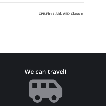
CPR,First Aid, AED Class
»
We can travel!