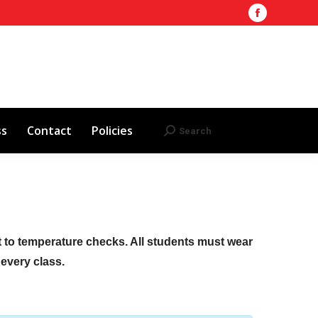
Facebook
Training Site
AHA 2025 Updates
page
Search
Search:
opens
Red Cross
Contact
Policies
in
new
window
ss
Contact
Policies
Search
Search:
ct to temperature checks. All students must wear
f every class.