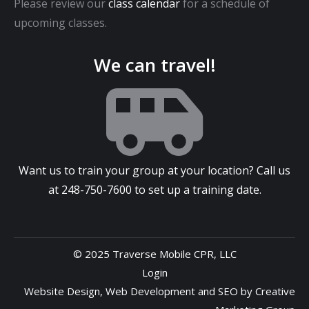
Please review our
class calendar
for a schedule of
upcoming classes.
We can travel!
Want us to train your group at your location? Call us
at
248-750-7600
to set up a training date.
© 2025 Traverse Mobile CPR, LLC
Login
Website Design
,
Web Development
and
SEO
by
Creative