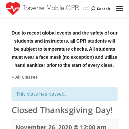
Search
Search:
Due to recent global events and the safety of our
students and instructors, all CPR students will
be subject to temperature checks. All students
must wear a face mask (no exception) and utilize
hand sanitizer prior to the start of every class.
« All Classes
This class has passed.
Closed Thanksgiving Day!
November 26, 2020 @ 12:00 am