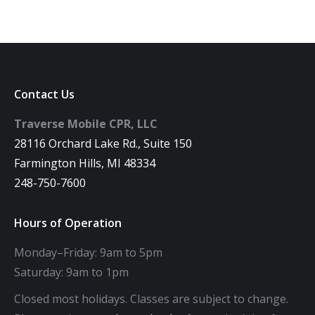
Contact Us
Traverse Mobile CPR, LLC
28116 Orchard Lake Rd., Suite 150
Farmington Hills, MI 48334
248-750-7600
Hours of Operation
Monday–Friday: 9am to 5pm
Saturday: 9am to 1pm
Closed most holidays. Classes are subject to change.