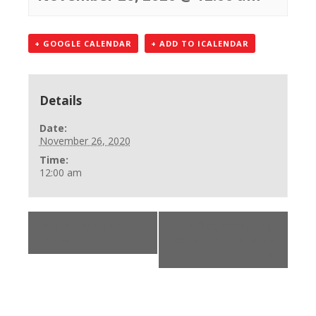
+ GOOGLE CALENDAR
+ ADD TO ICALENDAR
Details
Date:
November 26, 2020
Time:
12:00 am
«
BLS Provider
Office Accepting
Class
Calls 248-750-7600
»