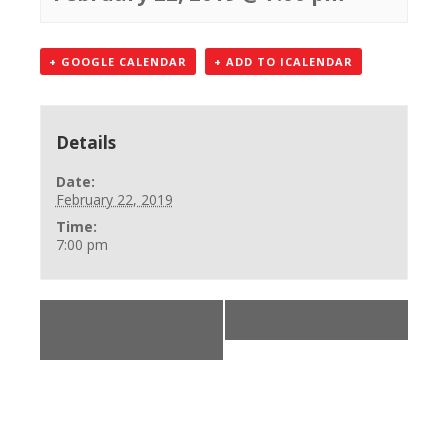
+ GOOGLE CALENDAR
+ ADD TO ICALENDAR
Details
Date:
February 22, 2019
Time:
7:00 pm
«
BLS Healthcare
(Closed Today)
»
Provider