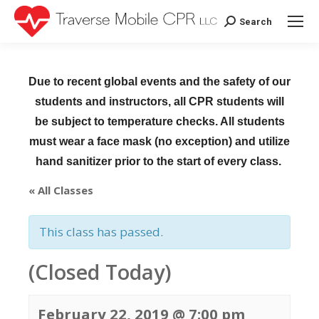
Search
Search:
Due to recent global events and the safety of our
students and instructors, all CPR students will
be subject to temperature checks. All students
must wear a face mask (no exception) and utilize
hand sanitizer prior to the start of every class.
« All Classes
This class has passed.
(Closed Today)
February 22, 2019 @ 7:00 pm