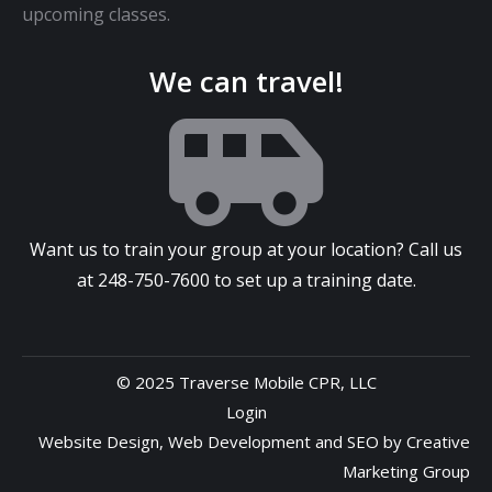
upcoming classes.
We can travel!
Want us to train your group at your location? Call us
at
248-750-7600
to set up a training date.
© 2025 Traverse Mobile CPR, LLC
Login
Website Design
,
Web Development
and
SEO
by
Creative
Marketing Group