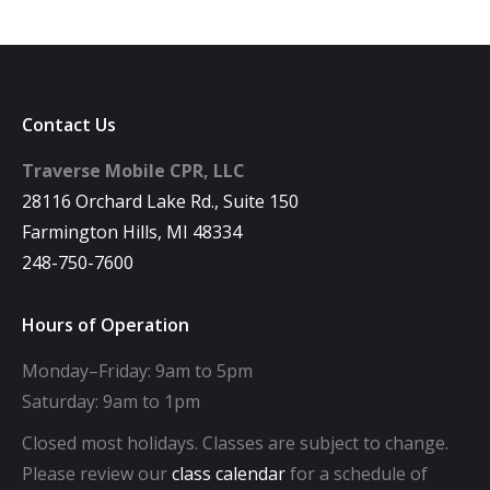
Contact Us
Traverse Mobile CPR, LLC
28116 Orchard Lake Rd., Suite 150
Farmington Hills, MI 48334
248-750-7600
Hours of Operation
Monday–Friday: 9am to 5pm
Saturday: 9am to 1pm
Closed most holidays. Classes are subject to change.
Please review our
class calendar
for a schedule of