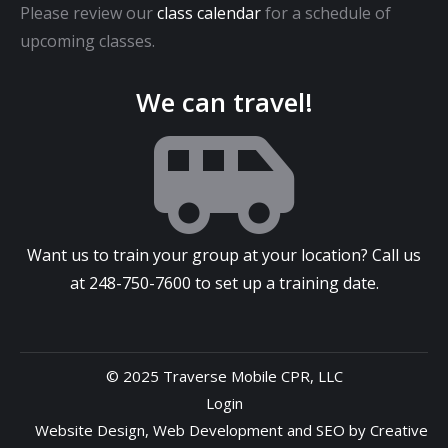
Please review our
class calendar
for a schedule of
upcoming classes.
We can travel!
Want us to train your group at your location? Call us
at
248-750-7600
to set up a training date.
© 2025 Traverse Mobile CPR, LLC
Login
Website Design
,
Web Development
and
SEO
by
Creative