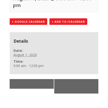
pm
+ GOOGLE CALENDAR
+ ADD TO ICALENDAR
Details
Date:
August 1, 2020
Time:
9:00 am - 12:00 pm
«
AHA Online Skills
BLS Provider Class
»