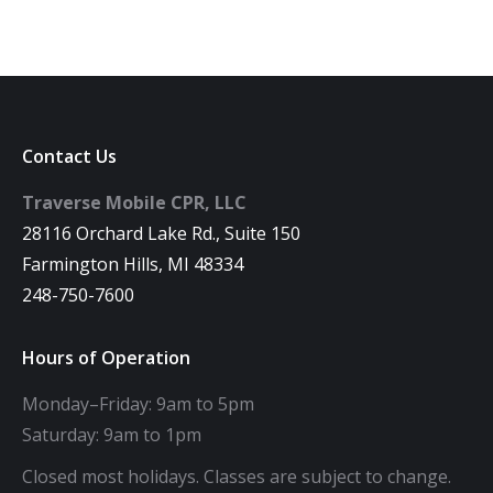
Contact Us
Traverse Mobile CPR, LLC
28116 Orchard Lake Rd., Suite 150
Farmington Hills, MI 48334
248-750-7600
Hours of Operation
Monday–Friday: 9am to 5pm
Saturday: 9am to 1pm
Closed most holidays. Classes are subject to change.