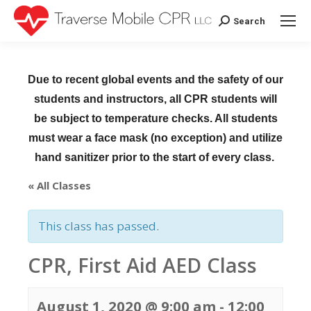
Search
Search:
Due to recent global events and the safety of our
students and instructors, all CPR students will
be subject to temperature checks. All students
must wear a face mask (no exception) and utilize
hand sanitizer prior to the start of every class.
« All Classes
This class has passed.
CPR, First Aid AED Class
August 1, 2020 @ 9:00 am
-
12:00