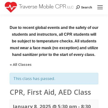
Search
Search:
Due to recent global events and the safety of our
students and instructors, all CPR students will
be subject to temperature checks. All students
must wear a face mask (no exception) and utilize
hand sanitizer prior to the start of every class.
« All Classes
This class has passed.
CPR, First Aid, AED Class
January 8, 2025 @ 5:30 pm
-
8:30