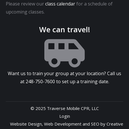
Please review our
class calendar
for a schedule of
upcoming classes.
We can travel!
Want us to train your group at your location? Call us
at
248-750-7600
to set up a training date.
© 2025 Traverse Mobile CPR, LLC
Login
Website Design
,
Web Development
and
SEO
by
Creative