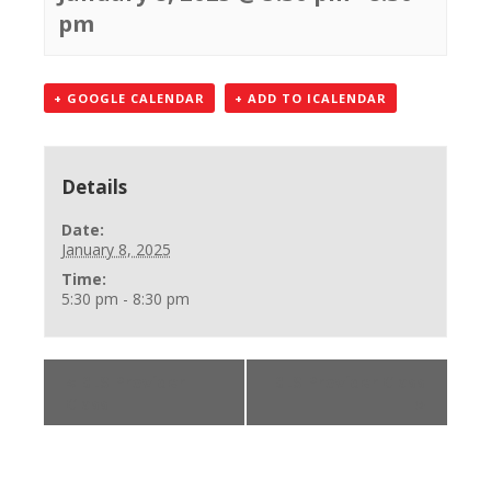
pm
+ GOOGLE CALENDAR
+ ADD TO ICALENDAR
Details
Date:
January 8, 2025
Time:
5:30 pm - 8:30 pm
«
BLS Provider
BLS Provider Class
Class
»