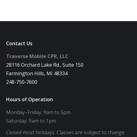
Contact Us
Traverse Mobile CPR, LLC
28116 Orchard Lake Rd., Suite 150
Farmington Hills, MI 48334
248-750-7600
Hours of Operation
Monday–Friday: 9am to 5pm
Saturday: 9am to 1pm
Closed most holidays. Classes are subject to change.