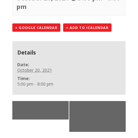
pm
+ GOOGLE CALENDAR
+ ADD TO ICALENDAR
Details
Date:
October 20, 2021
Time:
5:00 pm - 8:00 pm
«
BLS Provider
Office Closed
Class
(accepting calls
only 248-750-7600)
»