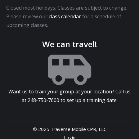
Closed most holidays. Classes are subject to change.
Please review our
class calendar
for a schedule of
upcoming classes.
We can travel!
Want us to train your group at your location? Call us
at
248-750-7600
to set up a training date.
© 2025 Traverse Mobile CPR, LLC
Login