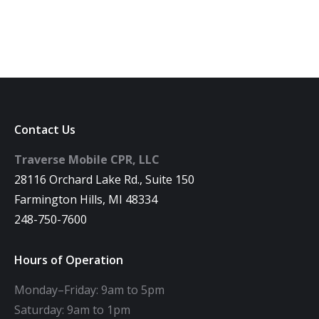
Contact Us
Traverse Mobile CPR, LLC
28116 Orchard Lake Rd., Suite 150
Farmington Hills, MI 48334
248-750-7600
Hours of Operation
Monday–Friday: 9am to 5pm
Saturday: 9am to 1pm