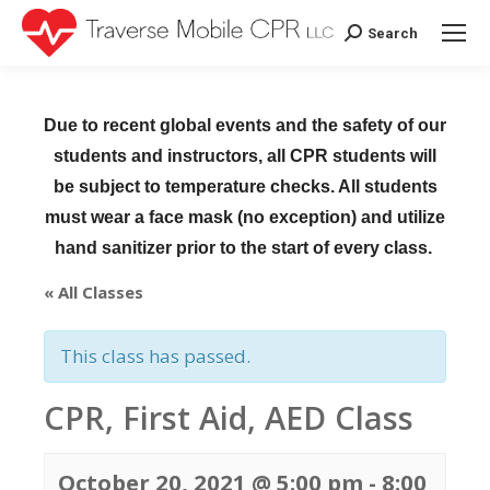
Search
Search:
Due to recent global events and the safety of our
students and instructors, all CPR students will
be subject to temperature checks. All students
must wear a face mask (no exception) and utilize
hand sanitizer prior to the start of every class.
« All Classes
This class has passed.
CPR, First Aid, AED Class
October 20, 2021 @ 5:00 pm
-
8:00