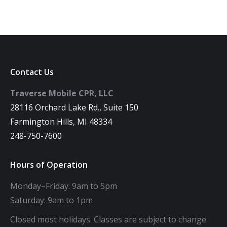
Contact Us
Traverse Mobile CPR, LLC
28116 Orchard Lake Rd., Suite 150
Farmington Hills, MI 48334
248-750-7600
Hours of Operation
Monday–Friday: 9am to 5pm
Saturday: 9am to 1pm
Closed most holidays. Classes are subject to change.