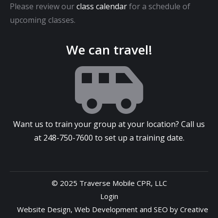
Please review our
class calendar
for a schedule of
upcoming classes.
We can travel!
Want us to train your group at your location? Call us
at
248-750-7600
to set up a training date.
© 2025 Traverse Mobile CPR, LLC
Login
Website Design
,
Web Development
and
SEO
by
Creative