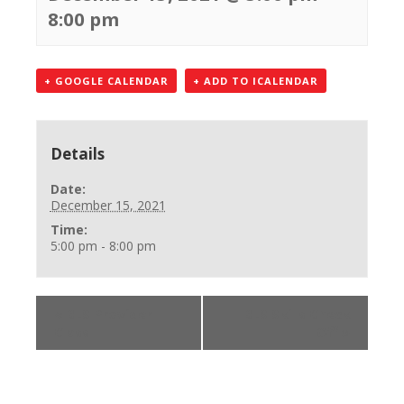
8:00 pm
+ GOOGLE CALENDAR
+ ADD TO ICALENDAR
Details
Date:
December 15, 2021
Time:
5:00 pm - 8:00 pm
«
BLS Provider
BLS Skills Check
Class
Off
»