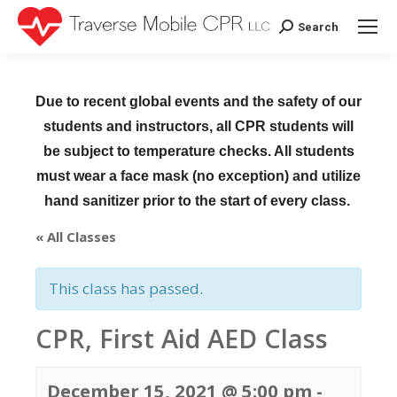
Search
Search:
Due to recent global events and the safety of our
students and instructors, all CPR students will
be subject to temperature checks. All students
must wear a face mask (no exception) and utilize
hand sanitizer prior to the start of every class.
« All Classes
This class has passed.
CPR, First Aid AED Class
December 15, 2021 @ 5:00 pm
-