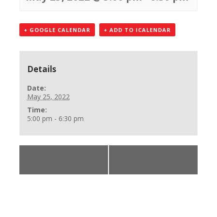
+ GOOGLE CALENDAR
+ ADD TO ICALENDAR
Details
Date:
May 25, 2022
Time:
5:00 pm - 6:30 pm
«
BLS Provider
ACLS Provider
Class
Class
»