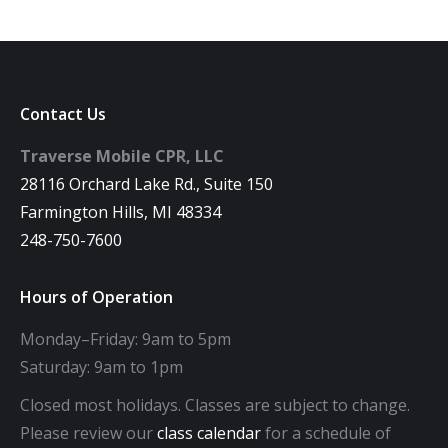
Contact Us
Traverse Mobile CPR, LLC
28116 Orchard Lake Rd., Suite 150
Farmington Hills, MI 48334
248-750-7600
Hours of Operation
Monday–Friday: 9am to 5pm
Saturday: 9am to 1pm
Closed most holidays. Classes are subject to change.
Please review our
class calendar
for a schedule of