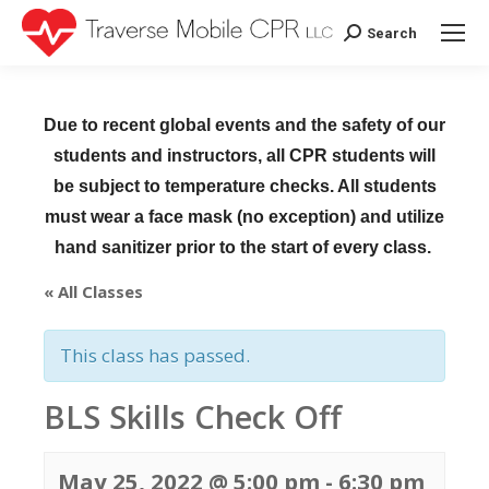
Search
Search:
Due to recent global events and the safety of our
students and instructors, all CPR students will
be subject to temperature checks. All students
must wear a face mask (no exception) and utilize
hand sanitizer prior to the start of every class.
« All Classes
This class has passed.
BLS Skills Check Off
May 25, 2022 @ 5:00 pm
-
6:30 pm