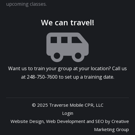
upcoming classes.
We can travel!
Want us to train your group at your location? Call us
at
248-750-7600
to set up a training date.
© 2025 Traverse Mobile CPR, LLC
Login
Website Design
,
Web Development
and
SEO
by
Creative
Marketing Group