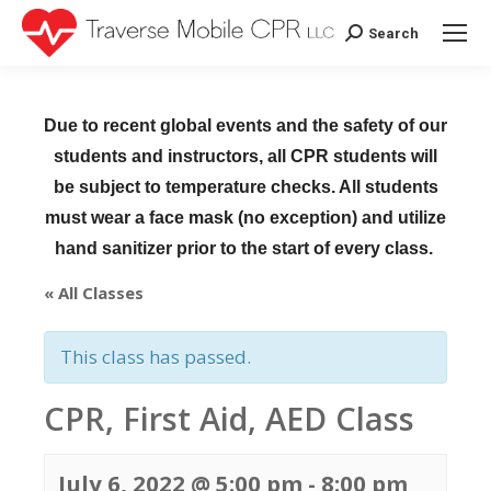
Search
Search:
Due to recent global events and the safety of our
students and instructors, all CPR students will
be subject to temperature checks. All students
must wear a face mask (no exception) and utilize
hand sanitizer prior to the start of every class.
« All Classes
This class has passed.
CPR, First Aid, AED Class
July 6, 2022 @ 5:00 pm
-
8:00 pm