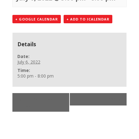
+ GOOGLE CALENDAR
+ ADD TO ICALENDAR
Details
Date:
July 6, 2022
Time:
5:00 pm - 8:00 pm
«
BLS Provider
***
»
Class