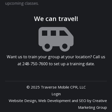
upcoming classes.
We can travel!
Want us to train your group at your location? Call us
at
248-750-7600
to set up a training date.
© 2025 Traverse Mobile CPR, LLC
Login
Website Design
,
Web Development
and
SEO
by
Creative
Marketing Group