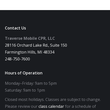
Contact Us
Traverse Mobile CPR, LLC
28116 Orchard Lake Rd., Suite 150
Farmington Hills, MI 48334
248-750-7600
Hours of Operation
Monday–Friday: 9am to 5pm
Saturday: 9am to 1pm
Closed most holidays. Classes are subject to change.
Please review our
class calendar
for a schedule of