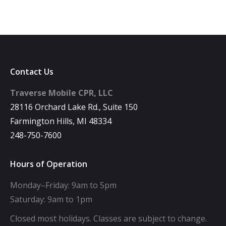
Contact Us
Traverse Mobile CPR, LLC
28116 Orchard Lake Rd., Suite 150
Farmington Hills, MI 48334
248-750-7600
Hours of Operation
Monday–Friday: 9am to 5pm
Saturday: 9am to 1pm
Closed most holidays. Classes are subject to change.