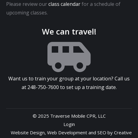
Please review our
class calendar
for a schedule of
upcoming classes.
We can travel!
Want us to train your group at your location? Call us
at
248-750-7600
to set up a training date.
© 2025 Traverse Mobile CPR, LLC
Login
Website Design
,
Web Development
and
SEO
by
Creative