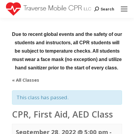
Search
Search:
Due to recent global events and the safety of our
students and instructors, all CPR students will
be subject to temperature checks. All students
must wear a face mask (no exception) and utilize
hand sanitizer prior to the start of every class.
« All Classes
This class has passed.
CPR, First Aid, AED Class
September 28, 2022 @ 5:00 pm
-