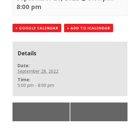
8:00 pm
+ GOOGLE CALENDAR
+ ADD TO ICALENDAR
Details
Date:
September 28, 2022
Time:
5:00 pm - 8:00 pm
«
BLS Skills Check
BLS Provider Class
Off
»