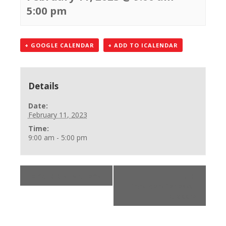
5:00 pm
+ GOOGLE CALENDAR
+ ADD TO ICALENDAR
Details
Date:
February 11, 2023
Time:
9:00 am - 5:00 pm
«
ACLS Skills Check
BLS
Provider/Renewal
Class
»