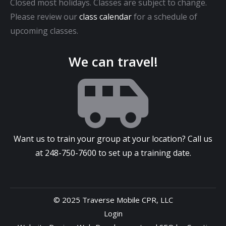
Closed most holidays. Classes are subject to change.
Please review our
class calendar
for a schedule of
upcoming classes.
We can travel!
Want us to train your group at your location? Call us
at
248-750-7600
to set up a training date.
© 2025 Traverse Mobile CPR, LLC
Login