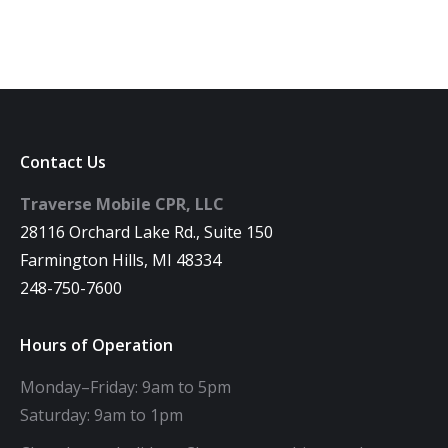
Contact Us
Traverse Mobile CPR, LLC
28116 Orchard Lake Rd., Suite 150
Farmington Hills, MI 48334
248-750-7600
Hours of Operation
Monday–Friday: 9am to 5pm
Saturday: 9am to 1pm