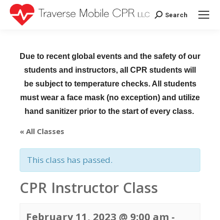
Search
Search:
Due to recent global events and the safety of our
students and instructors, all CPR students will
be subject to temperature checks. All students
must wear a face mask (no exception) and utilize
hand sanitizer prior to the start of every class.
« All Classes
This class has passed.
CPR Instructor Class
February 11, 2023 @ 9:00 am
-