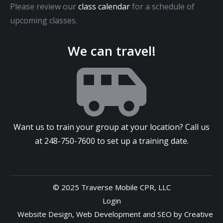
Please review our
class calendar
for a schedule of
upcoming classes.
We can travel!
Want us to train your group at your location? Call us
at
248-750-7600
to set up a training date.
© 2025 Traverse Mobile CPR, LLC
Login
Website Design
,
Web Development
and
SEO
by
Creative