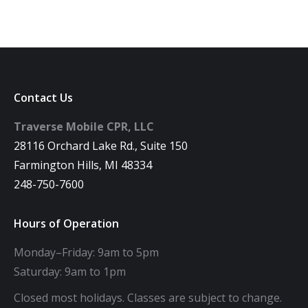
Contact Us
Traverse Mobile CPR, LLC
28116 Orchard Lake Rd., Suite 150
Farmington Hills, MI 48334
248-750-7600
Hours of Operation
Monday–Friday: 9am to 5pm
Saturday: 9am to 1pm
Closed most holidays. Classes are subject to change.