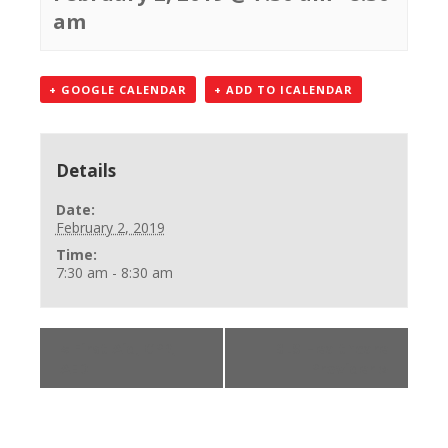
am
+ GOOGLE CALENDAR
+ ADD TO ICALENDAR
Details
Date:
February 2, 2019
Time:
7:30 am - 8:30 am
«
First Aid, CPR,
BLS Healthcare
AED
Provider
»