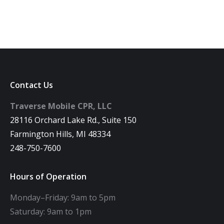
Contact Us
Traverse Mobile CPR, LLC
28116 Orchard Lake Rd., Suite 150
Farmington Hills, MI 48334
248-750-7600
Hours of Operation
Monday–Friday: 9am to 5pm
Saturday: 9am to 1pm