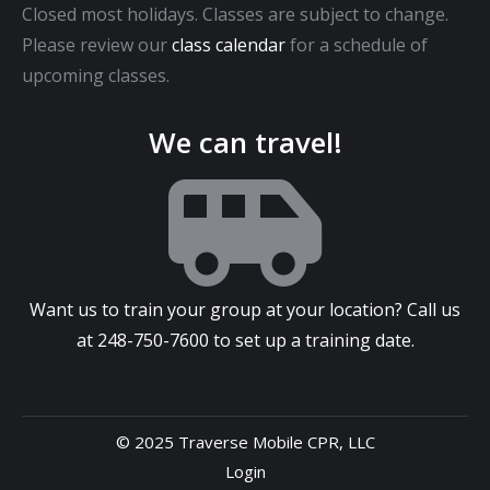
Closed most holidays. Classes are subject to change.
Please review our
class calendar
for a schedule of
upcoming classes.
We can travel!
Want us to train your group at your location? Call us
at
248-750-7600
to set up a training date.
© 2025 Traverse Mobile CPR, LLC
Login