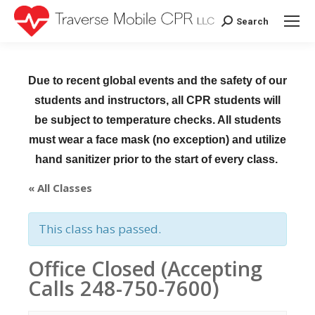
Search
Search:
Due to recent global events and the safety of our
students and instructors, all CPR students will
be subject to temperature checks. All students
must wear a face mask (no exception) and utilize
hand sanitizer prior to the start of every class.
« All Classes
This class has passed.
Office Closed (Accepting
Calls 248-750-7600)