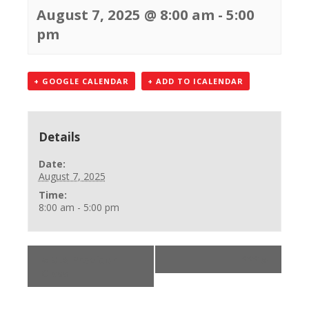
August 7, 2025 @ 8:00 am
-
5:00
pm
+ GOOGLE CALENDAR
+ ADD TO ICALENDAR
Details
Date:
August 7, 2025
Time:
8:00 am - 5:00 pm
«
BLS Provider
***
»
Class