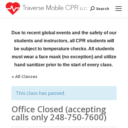
Search
Search:
Due to recent global events and the safety of our
students and instructors, all CPR students will
be subject to temperature checks. All students
must wear a face mask (no exception) and utilize
hand sanitizer prior to the start of every class.
« All Classes
This class has passed.
Office Closed (accepting
calls only 248-750-7600)