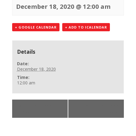
December 18, 2020 @ 12:00 am
+ GOOGLE CALENDAR
+ ADD TO ICALENDAR
Details
Date:
December 18, 2020
Time:
12:00 am
«
BLS Provider
ACLS Provider
Class
Class
»