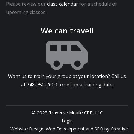
Please review our
class calendar
for a schedule of
upcoming classes.
We can travel!
Want us to train your group at your location? Call us
at
248-750-7600
to set up a training date.
© 2025 Traverse Mobile CPR, LLC
Login
Website Design
,
Web Development
and
SEO
by
Creative