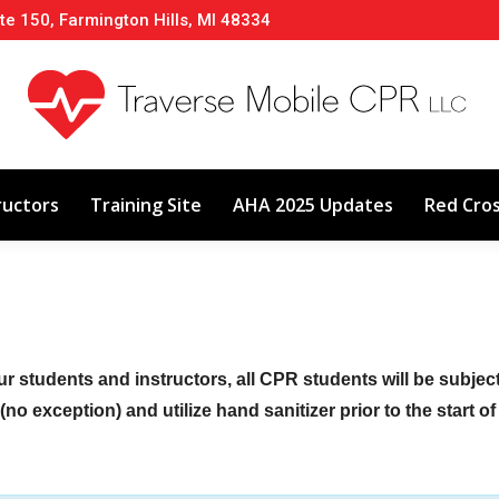
te 150, Farmington Hills, MI 48334
About
Classes
Calendar
Instructors
ructors
Training Site
AHA 2025 Updates
Red Cro
ur students and instructors, all CPR students will be subje
no exception) and utilize hand sanitizer prior to the start o