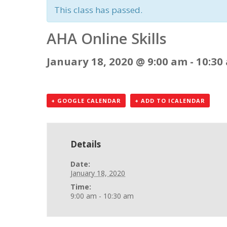
This class has passed.
AHA Online Skills
January 18, 2020 @ 9:00 am
-
10:30
+ GOOGLE CALENDAR
+ ADD TO ICALENDAR
Details
Date:
January 18, 2020
Time:
9:00 am - 10:30 am