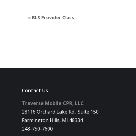
«
BLS Provider Class
Contact Us
Traverse Mobile CPR, LLC
28116 Orchard Lake Rd., Suite 150
Farmington Hills, MI 48334
248-750-7600