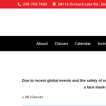
248-750-7600
28116 Orchard Lake Rd., Sui
About
Classes
Calendar
Inst
Due to recent global events and the safety of o
a face mask (
« All Classes