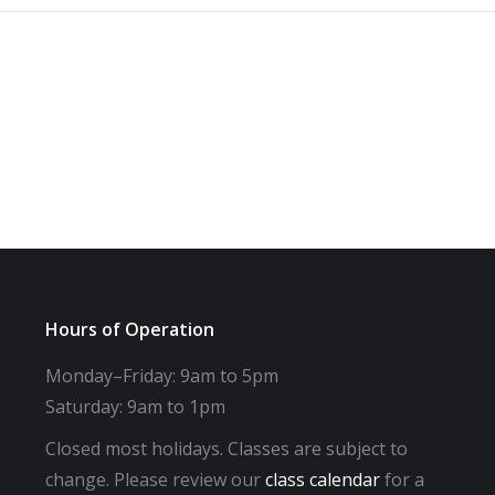
Hours of Operation
Monday–Friday: 9am to 5pm
Saturday: 9am to 1pm
Closed most holidays. Classes are subject to
change. Please review our
class calendar
for a