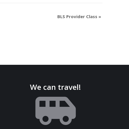
BLS Provider Class
»
We can travel!