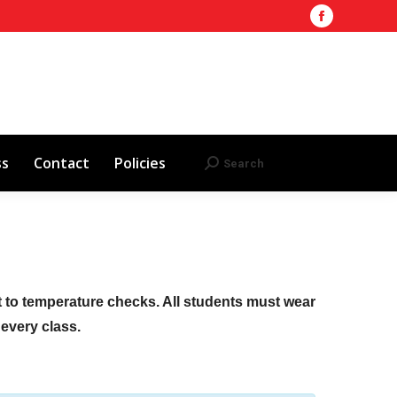
Facebook
Training Site
AHA 2025 Updates
page
Search
Search:
opens
Red Cross
Contact
Policies
in
new
window
ss
Contact
Policies
Search
Search:
ct to temperature checks. All students must wear
f every class.