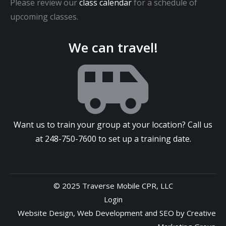
Please review our
class calendar
for a schedule of
upcoming classes.
We can travel!
Want us to train your group at your location? Call us
at
248-750-7600
to set up a training date.
© 2025 Traverse Mobile CPR, LLC
Login
Website Design
,
Web Development
and
SEO
by
Creative