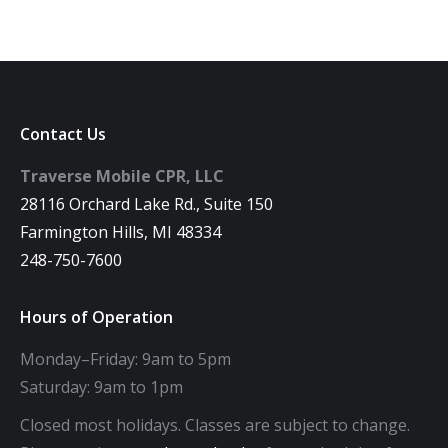
Contact Us
Traverse Mobile CPR, LLC
28116 Orchard Lake Rd., Suite 150
Farmington Hills, MI 48334
248-750-7600
Hours of Operation
Monday–Friday: 9am to 5pm
Saturday: 9am to 1pm
Closed most holidays. Classes are subject to change.