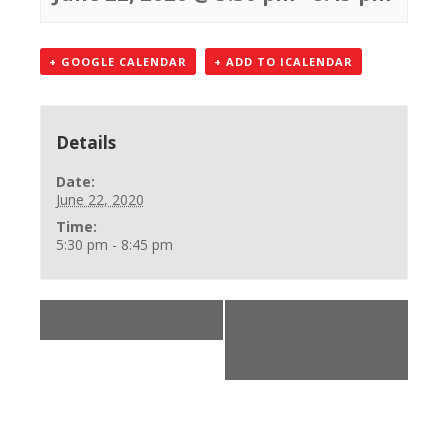
+ GOOGLE CALENDAR
+ ADD TO ICALENDAR
Details
Date:
June 22, 2020
Time:
5:30 pm - 8:45 pm
«
AHA Online Skills
Office Closed, Calls
accepted 248-750-
7600
»