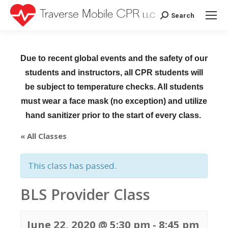
Search
Search:
Due to recent global events and the safety of our
students and instructors, all CPR students will
be subject to temperature checks. All students
must wear a face mask (no exception) and utilize
hand sanitizer prior to the start of every class.
« All Classes
This class has passed.
BLS Provider Class
June 22, 2020 @ 5:30 pm
-
8:45 pm