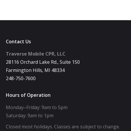
Contact Us
Traverse Mobile CPR, LLC
28116 Orchard Lake Rd., Suite 150
Farmington Hills, MI 48334
248-750-7600
Hours of Operation
Monday–Friday: 9am to 5pm
Saturday: 9am to 1pm
Closed most holidays. Classes are subject to change.