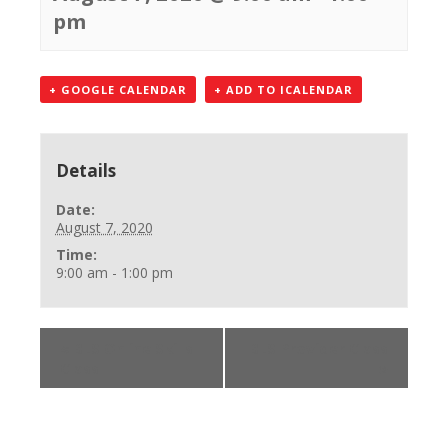
pm
+ GOOGLE CALENDAR
+ ADD TO ICALENDAR
Details
Date:
August 7, 2020
Time:
9:00 am - 1:00 pm
«
BLS Online Skills
BLS Provider Class
Class
»