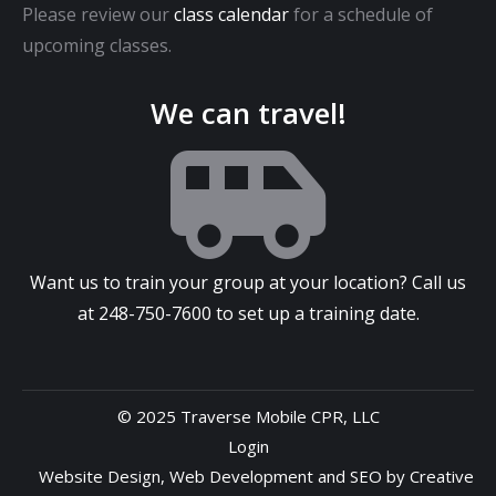
Please review our
class calendar
for a schedule of
upcoming classes.
We can travel!
Want us to train your group at your location? Call us
at
248-750-7600
to set up a training date.
© 2025 Traverse Mobile CPR, LLC
Login
Website Design
,
Web Development
and
SEO
by
Creative