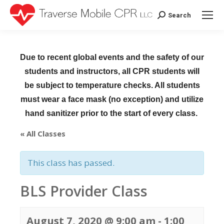
Search
Search:
Due to recent global events and the safety of our
students and instructors, all CPR students will
be subject to temperature checks. All students
must wear a face mask (no exception) and utilize
hand sanitizer prior to the start of every class.
« All Classes
This class has passed.
BLS Provider Class
August 7, 2020 @ 9:00 am
-
1:00