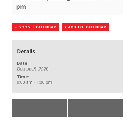
pm
+ GOOGLE CALENDAR
+ ADD TO ICALENDAR
Details
Date:
October 9, 2020
Time:
9:00 am - 1:00 pm
«
BLS Provider
BLS Provider Class
Class
»