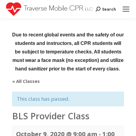
Search
Search:
Due to recent global events and the safety of our
students and instructors, all CPR students will
be subject to temperature checks. All students
must wear a face mask (no exception) and utilize
hand sanitizer prior to the start of every class.
« All Classes
This class has passed.
BLS Provider Class
October 9, 2020 @ 9:00 am
-
1:00