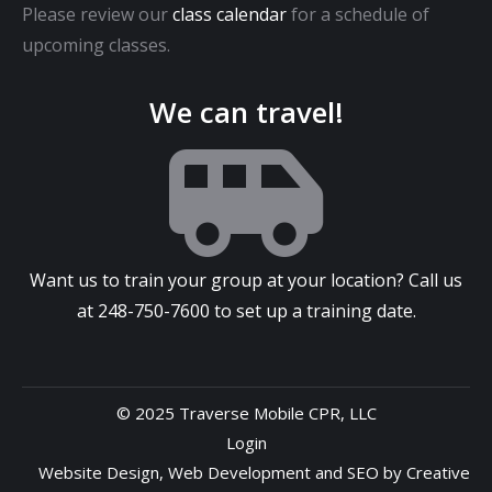
Please review our
class calendar
for a schedule of
upcoming classes.
We can travel!
Want us to train your group at your location? Call us
at
248-750-7600
to set up a training date.
© 2025 Traverse Mobile CPR, LLC
Login
Website Design
,
Web Development
and
SEO
by
Creative