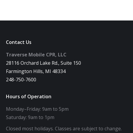
Contact Us
Traverse Mobile CPR, LLC
28116 Orchard Lake Rd., Suite 150
Farmington Hills, MI 48334
248-750-7600
Hours of Operation
Monday–Friday: 9am to 5pm
Saturday: 9am to 1pm
Closed most holidays. Classes are subject to change.