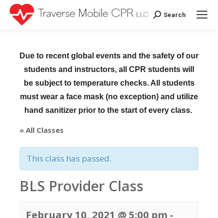
Search
Search:
Due to recent global events and the safety of our
students and instructors, all CPR students will
be subject to temperature checks. All students
must wear a face mask (no exception) and utilize
hand sanitizer prior to the start of every class.
« All Classes
This class has passed.
BLS Provider Class
February 10, 2021 @ 5:00 pm
-