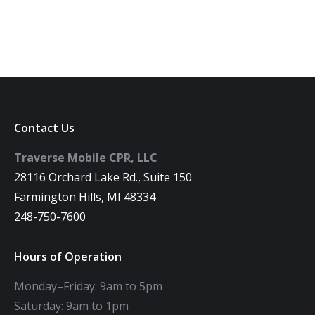
Contact Us
Traverse Mobile CPR, LLC
28116 Orchard Lake Rd., Suite 150
Farmington Hills, MI 48334
248-750-7600
Hours of Operation
Monday–Friday: 9am to 5pm
Saturday: 9am to 1pm