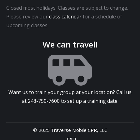
Closed most holidays. Classes are subject to change.
Please review our
class calendar
for a schedule of
upcoming classes.
We can travel!
Want us to train your group at your location? Call us
at
248-750-7600
to set up a training date.
© 2025 Traverse Mobile CPR, LLC
Login