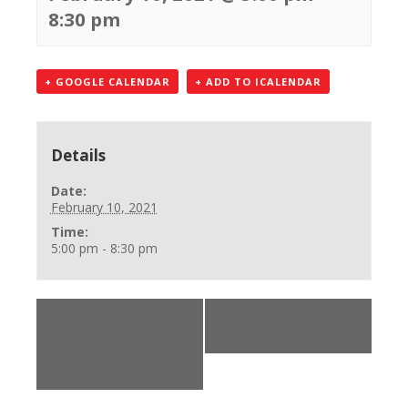
8:30 pm
+ GOOGLE CALENDAR
+ ADD TO ICALENDAR
Details
Date:
February 10, 2021
Time:
5:00 pm - 8:30 pm
«
Office Closed in
BLS Provider Class
the AM (accepting
»
calls) 248-750-
7600