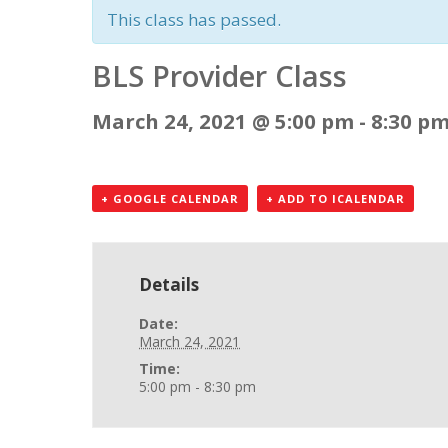
This class has passed.
BLS Provider Class
March 24, 2021 @ 5:00 pm
-
8:30 p
+ GOOGLE CALENDAR
+ ADD TO ICALENDAR
Details
Date:
March 24, 2021
Time:
5:00 pm - 8:30 pm