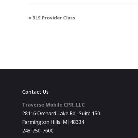
«
BLS Provider Class
Contact Us
Traverse Mobile CPR, LLC
28116 Orchard Lake Rd., Suite 150
Farmington Hills, MI 48334
248-750-7600