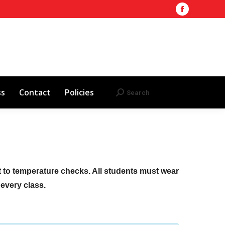
Facebook
Training Site
AHA 2025 Updates
page
Search
Search:
opens
Red Cross
Contact
Policies
in
new
window
ss
Contact
Policies
Search
Search:
ct to temperature checks. All students must wear
f every class.