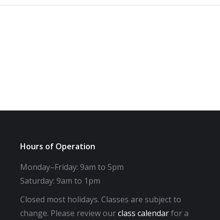
Hours of Operation
Monday–Friday: 9am to 5pm
Saturday: 9am to 1pm
Closed most holidays. Classes are subject to
change. Please review our
class calendar
for a