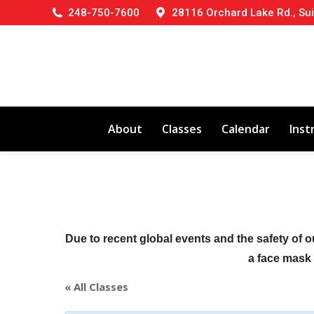
248-750-7600
28116 Orchard Lake Rd., Sui
About
Classes
Calendar
Inst
Due to recent global events and the safety of o
a face mask (
« All Classes