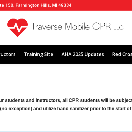
te 150, Farmington Hills, MI 48334
About
Classes
Calendar
Instructors
ructors
Training Site
AHA 2025 Updates
Red Cro
ur students and instructors, all CPR students will be subje
no exception) and utilize hand sanitizer prior to the start o