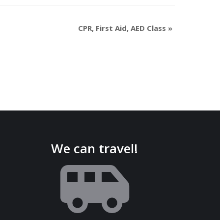
CPR, First Aid, AED Class
»
We can travel!