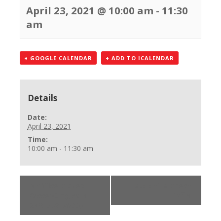
April 23, 2021 @ 10:00 am
-
11:30
am
+ GOOGLE CALENDAR
+ ADD TO ICALENDAR
Details
Date:
April 23, 2021
Time:
10:00 am - 11:30 am
«
Office Closed
BLS Skills Check
(accepting calls
Off
»
248-750-7600)