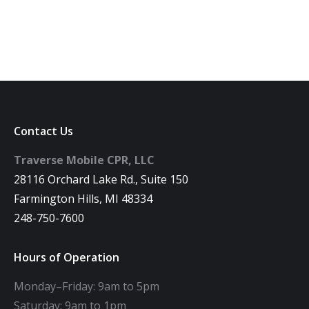
Contact Us
Traverse Mobile CPR, LLC
28116 Orchard Lake Rd., Suite 150
Farmington Hills, MI 48334
248-750-7600
Hours of Operation
Monday–Friday: 9am to 5pm
Saturday: 9am to 1pm