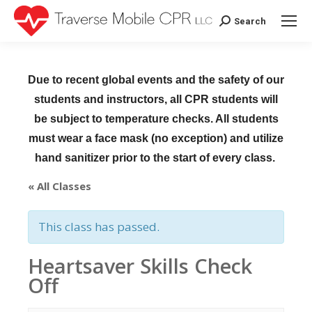
Search
Search:
Due to recent global events and the safety of our
students and instructors, all CPR students will
be subject to temperature checks. All students
must wear a face mask (no exception) and utilize
hand sanitizer prior to the start of every class.
« All Classes
This class has passed.
Heartsaver Skills Check
Off