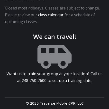
Closed most holidays. Classes are subject to change.
Please review our
class calendar
for a schedule of
upcoming classes.
We can travel!
Want us to train your group at your location? Call us
at
248-750-7600
to set up a training date.
© 2025 Traverse Mobile CPR, LLC