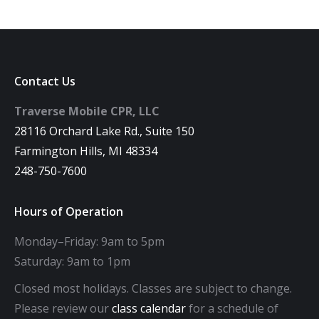
Contact Us
Traverse Mobile CPR, LLC
28116 Orchard Lake Rd., Suite 150
Farmington Hills, MI 48334
248-750-7600
Hours of Operation
Monday–Friday: 9am to 5pm
Saturday: 9am to 1pm
Closed most holidays. Classes are subject to change.
Please review our
class calendar
for a schedule of