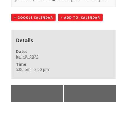
+ GOOGLE CALENDAR
+ ADD TO ICALENDAR
Details
Date:
June 8, 2022
Time:
5:00 pm - 8:00 pm
«
BLS Provider
BLS Provider Class
Class
»