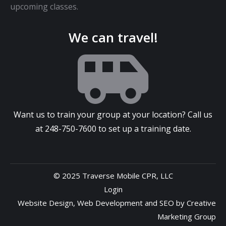
upcoming classes.
We can travel!
Want us to train your group at your location? Call us
at
248-750-7600
to set up a training date.
© 2025 Traverse Mobile CPR, LLC
Login
Website Design
,
Web Development
and
SEO
by
Creative
Marketing Group