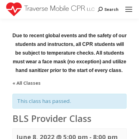
Search
Search:
Due to recent global events and the safety of our
students and instructors, all CPR students will
be subject to temperature checks. All students
must wear a face mask (no exception) and utilize
hand sanitizer prior to the start of every class.
« All Classes
This class has passed.
BLS Provider Class
June 8, 2022 @ 5:00 pm
-
8:00 pm