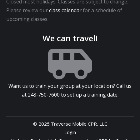
Closed most holidays. Classes are subject to change.
Please review our
class calendar
for a schedule of
upcoming classes.
We can travel!
Want us to train your group at your location? Call us
at
248-750-7600
to set up a training date.
© 2025 Traverse Mobile CPR, LLC
Login