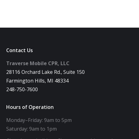
Contact Us
Traverse Mobile CPR, LLC
28116 Orchard Lake Rd., Suite 150
Farmington Hills, MI 48334
248-750-7600
Hours of Operation
Monday–Friday: 9am to 5pm
Saturday: 9am to 1pm