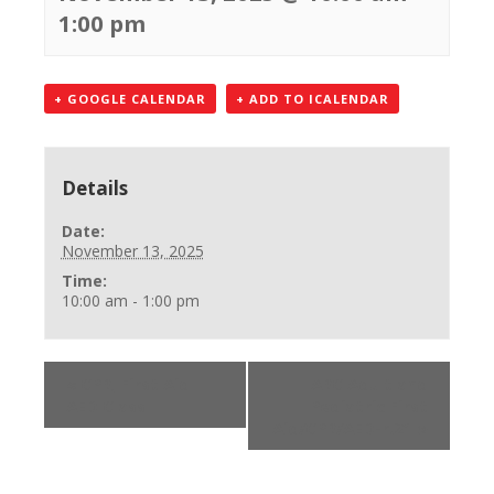
1:00 pm
+ GOOGLE CALENDAR
+ ADD TO ICALENDAR
Details
Date:
November 13, 2025
Time:
10:00 am - 1:00 pm
«
CPR, First Aid
ARC Adult and
AED Class
Pediatric First
Aid/CPR/AED-r.21
»