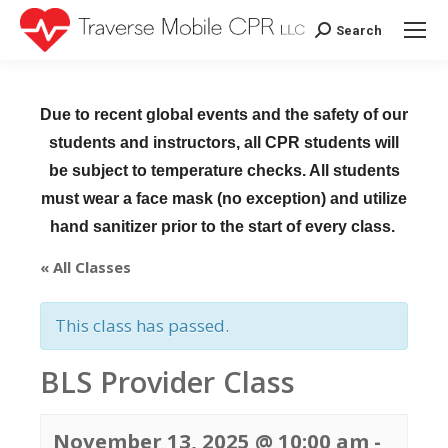
Search
Search:
Due to recent global events and the safety of our
students and instructors, all CPR students will
be subject to temperature checks. All students
must wear a face mask (no exception) and utilize
hand sanitizer prior to the start of every class.
« All Classes
This class has passed.
BLS Provider Class
November 13, 2025 @ 10:00 am
-