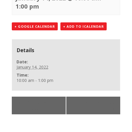
1:00 pm
+ GOOGLE CALENDAR
+ ADD TO ICALENDAR
Details
Date:
January 14, 2022
Time:
10:00 am - 1:00 pm
«
CPR, First Aid,
BLS Provider Class
AED Class
»