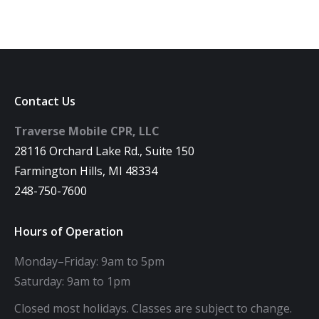
Contact Us
Traverse Mobile CPR, LLC
28116 Orchard Lake Rd., Suite 150
Farmington Hills, MI 48334
248-750-7600
Hours of Operation
Monday–Friday: 9am to 5pm
Saturday: 9am to 1pm
Closed most holidays. Classes are subject to change.