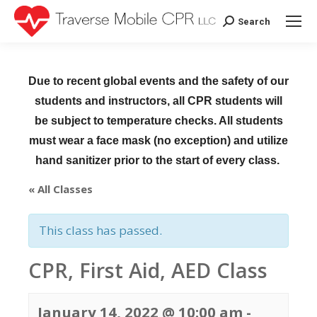
Search
Search:
Due to recent global events and the safety of our
students and instructors, all CPR students will
be subject to temperature checks. All students
must wear a face mask (no exception) and utilize
hand sanitizer prior to the start of every class.
« All Classes
This class has passed.
CPR, First Aid, AED Class
January 14, 2022 @ 10:00 am
-