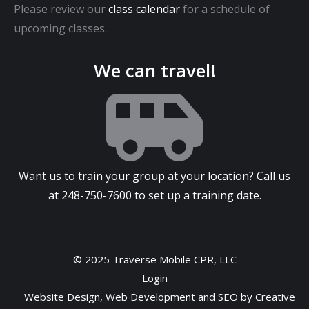
Please review our
class calendar
for a schedule of
upcoming classes.
We can travel!
Want us to train your group at your location? Call us
at
248-750-7600
to set up a training date.
© 2025 Traverse Mobile CPR, LLC
Login
Website Design
,
Web Development
and
SEO
by
Creative