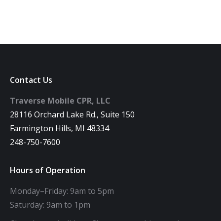
Contact Us
Traverse Mobile CPR, LLC
28116 Orchard Lake Rd., Suite 150
Farmington Hills, MI 48334
248-750-7600
Hours of Operation
Monday–Friday: 9am to 5pm
Saturday: 9am to 1pm