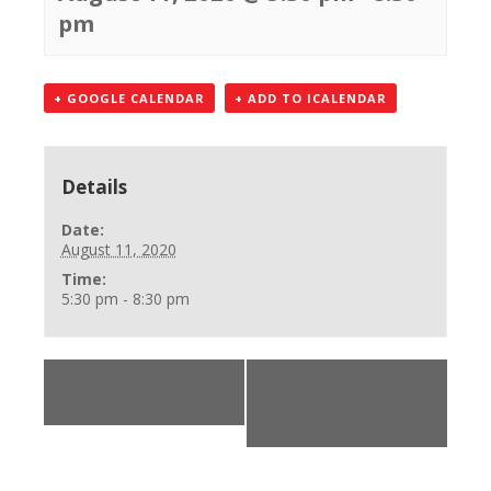
pm
+ GOOGLE CALENDAR
+ ADD TO ICALENDAR
Details
Date:
August 11, 2020
Time:
5:30 pm - 8:30 pm
«
BLS Provider
Office Closed-
Class
accepting calls
248-750-7600
»