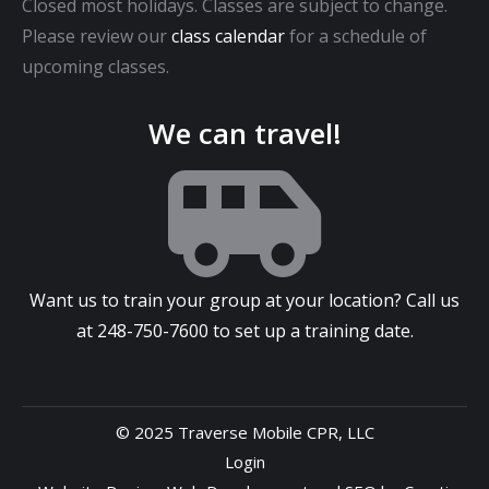
Closed most holidays. Classes are subject to change.
Please review our
class calendar
for a schedule of
upcoming classes.
We can travel!
Want us to train your group at your location? Call us
at
248-750-7600
to set up a training date.
© 2025 Traverse Mobile CPR, LLC
Login