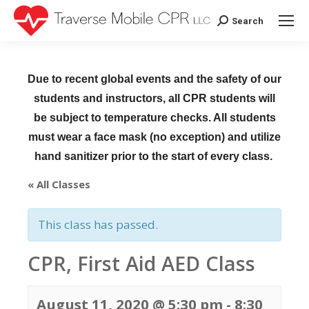
Search
Search:
Due to recent global events and the safety of our
students and instructors, all CPR students will
be subject to temperature checks. All students
must wear a face mask (no exception) and utilize
hand sanitizer prior to the start of every class.
« All Classes
This class has passed.
CPR, First Aid AED Class
August 11, 2020 @ 5:30 pm
-
8:30