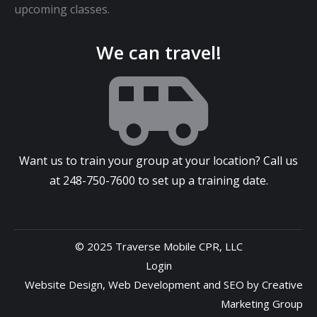
upcoming classes.
We can travel!
Want us to train your group at your location? Call us
at
248-750-7600
to set up a training date.
© 2025 Traverse Mobile CPR, LLC
Login
Website Design
,
Web Development
and
SEO
by
Creative
Marketing Group