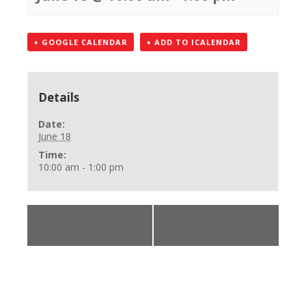
+ GOOGLE CALENDAR
+ ADD TO ICALENDAR
Details
Date:
June 18
Time:
10:00 am - 1:00 pm
«
BLS Skills Check
BLS Provider Class
Off
»