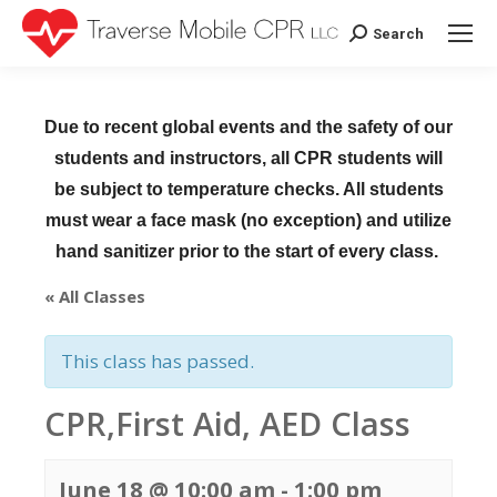
Search
Search:
Due to recent global events and the safety of our
students and instructors, all CPR students will
be subject to temperature checks. All students
must wear a face mask (no exception) and utilize
hand sanitizer prior to the start of every class.
« All Classes
This class has passed.
CPR,First Aid, AED Class
June 18 @ 10:00 am
-
1:00 pm