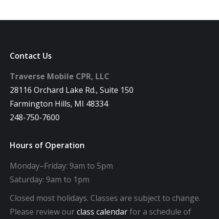
Contact Us
Traverse Mobile CPR, LLC
28116 Orchard Lake Rd., Suite 150
Farmington Hills, MI 48334
248-750-7600
Hours of Operation
Monday–Friday: 9am to 5pm
Saturday: 9am to 1pm
Closed most holidays. Classes are subject to change.
Please review our
class calendar
for a schedule of