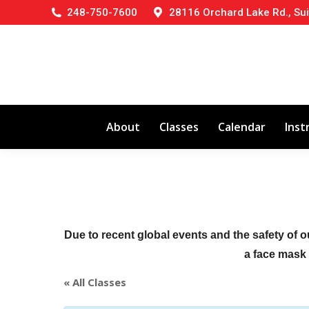
248-750-7600
28116 Orchard Lake Rd., Sui
About
Classes
Calendar
Inst
Due to recent global events and the safety of o
a face mask (
« All Classes