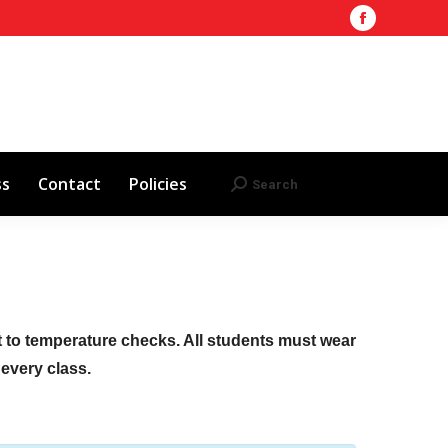
Facebook
Training Site
AHA 2025 Updates
page
Search
Search:
opens
Red Cross
Contact
Policies
in
new
window
ss
Contact
Policies
Search
Search:
ct to temperature checks. All students must wear
f every class.