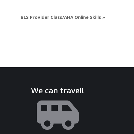
BLS Provider Class/AHA Online Skills
»
We can travel!