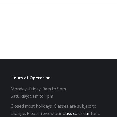
Hours of Operation
Monday–Friday: 9am to 5pm
Saturday: 9am to 1pm
Closed most holidays. Classes are subject to
change. Please review our
class calendar
for a