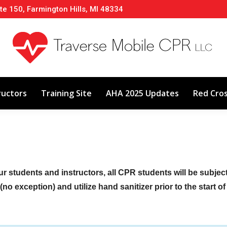
te 150, Farmington Hills, MI 48334
About
Classes
Calendar
Instructors
ructors
Training Site
AHA 2025 Updates
Red Cro
ur students and instructors, all CPR students will be subje
no exception) and utilize hand sanitizer prior to the start o