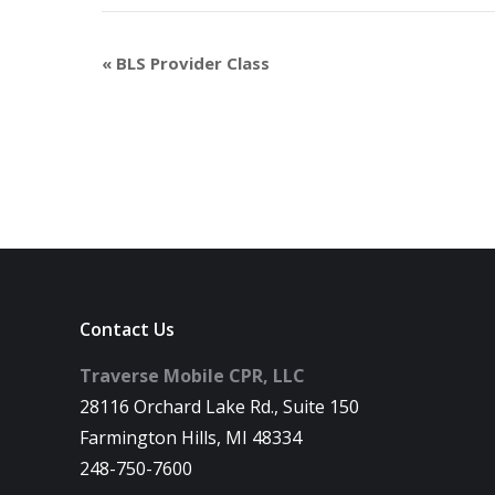
«
BLS Provider Class
Contact Us
Traverse Mobile CPR, LLC
28116 Orchard Lake Rd., Suite 150
Farmington Hills, MI 48334
248-750-7600