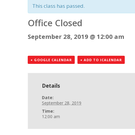
This class has passed.
Office Closed
September 28, 2019 @ 12:00 am
+ GOOGLE CALENDAR
+ ADD TO ICALENDAR
Details
Date:
September 28, 2019
Time:
12:00 am