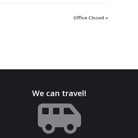
Office Closed
»
We can travel!