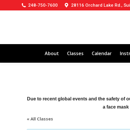
248-750-7600
28116 Orchard Lake Rd., Sui
About
Classes
Calendar
Inst
Due to recent global events and the safety of o
a face mask (
« All Classes