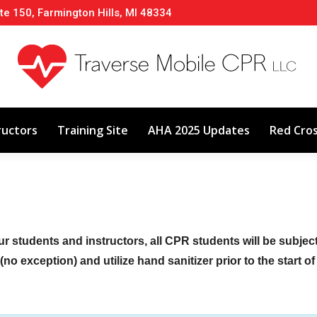
te 150, Farmington Hills, MI 48334
About
Classes
Calendar
Instructors
ructors
Training Site
AHA 2025 Updates
Red Cro
ur students and instructors, all CPR students will be subje
no exception) and utilize hand sanitizer prior to the start o