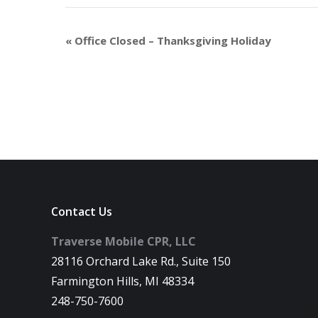
«
Office Closed – Thanksgiving Holiday
Contact Us
Traverse Mobile CPR, LLC
28116 Orchard Lake Rd., Suite 150
Farmington Hills, MI 48334
248-750-7600