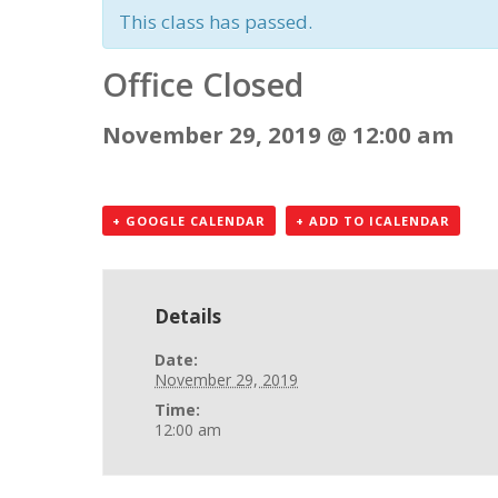
This class has passed.
Office Closed
November 29, 2019 @ 12:00 am
+ GOOGLE CALENDAR
+ ADD TO ICALENDAR
Details
Date:
November 29, 2019
Time:
12:00 am