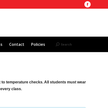
Facebook
Training Site
AHA 2025 Updates
page
Search
Search:
opens
Red Cross
Contact
Policies
in
new
window
ss
Contact
Policies
Search
Search:
ct to temperature checks. All students must wear
f every class.