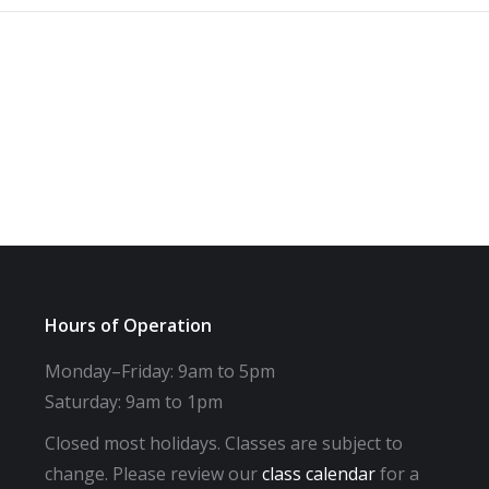
Hours of Operation
Monday–Friday: 9am to 5pm
Saturday: 9am to 1pm
Closed most holidays. Classes are subject to
change. Please review our
class calendar
for a