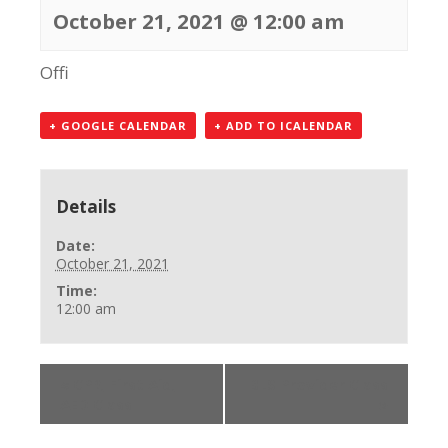
October 21, 2021 @ 12:00 am
Offi
+ GOOGLE CALENDAR
+ ADD TO ICALENDAR
Details
Date:
October 21, 2021
Time:
12:00 am
«
CPR, First Aid,
BLS Provider Class
AED Class
»