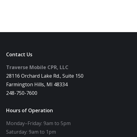
Contact Us
Traverse Mobile CPR, LLC
28116 Orchard Lake Rd., Suite 150
Farmington Hills, MI 48334
248-750-7600
Hours of Operation
Monday–Friday: 9am to 5pm
Saturday: 9am to 1pm