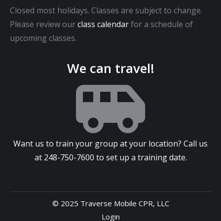
Closed most holidays. Classes are subject to change.
Please review our
class calendar
for a schedule of
upcoming classes.
We can travel!
Want us to train your group at your location? Call us
at
248-750-7600
to set up a training date.
© 2025 Traverse Mobile CPR, LLC
Login