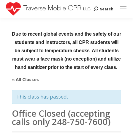
Search
Search:
Due to recent global events and the safety of our
students and instructors, all CPR students will
be subject to temperature checks. All students
must wear a face mask (no exception) and utilize
hand sanitizer prior to the start of every class.
« All Classes
This class has passed.
Office Closed (accepting
calls only 248-750-7600)