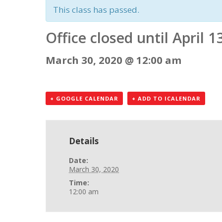
This class has passed.
Office closed until April 1
March 30, 2020 @ 12:00 am
+ GOOGLE CALENDAR
+ ADD TO ICALENDAR
Details
Date:
March 30, 2020
Time:
12:00 am