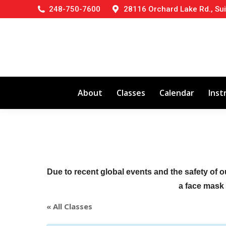
248-750-7600
28116 Orchard Lake Rd., Sui
About
Classes
Calendar
Inst
Due to recent global events and the safety of o
a face mask (
« All Classes