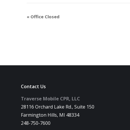
«
Office Closed
Contact Us
Traverse Mobile CPR, LLC
28116 Orchard Lake Rd., Suite 150
Farmington Hills, MI 48334
248-750-7600