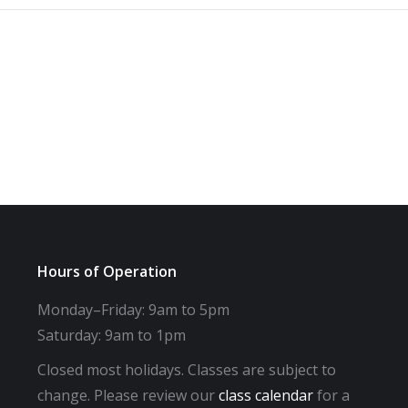
Hours of Operation
Monday–Friday: 9am to 5pm
Saturday: 9am to 1pm
Closed most holidays. Classes are subject to
change. Please review our
class calendar
for a