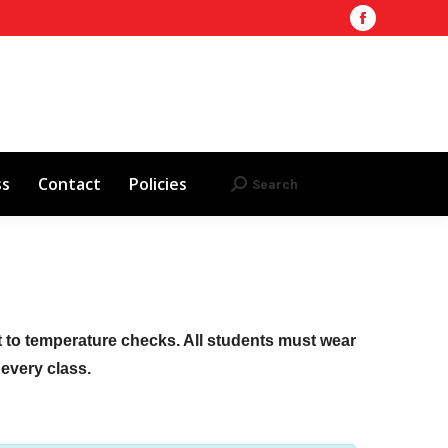
Facebook
Training Site
AHA 2025 Updates
page
Search
Search:
opens
Red Cross
Contact
Policies
in
new
window
ss
Contact
Policies
Search
Search:
ct to temperature checks. All students must wear
f every class.