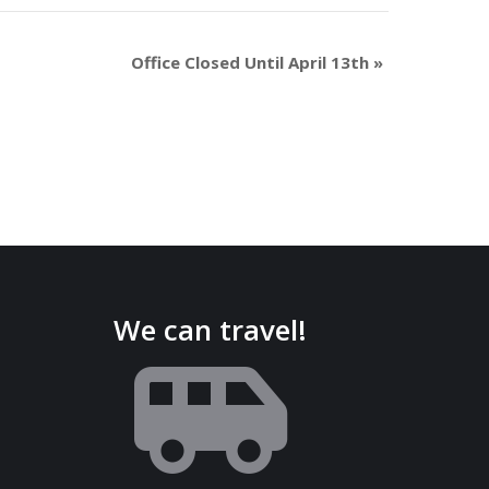
Office Closed Until April 13th
»
We can travel!