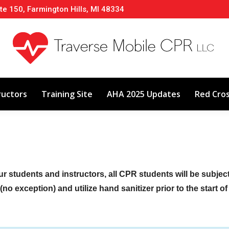
te 150, Farmington Hills, MI 48334
About
Classes
Calendar
Instructors
ructors
Training Site
AHA 2025 Updates
Red Cro
ur students and instructors, all CPR students will be subje
no exception) and utilize hand sanitizer prior to the start o