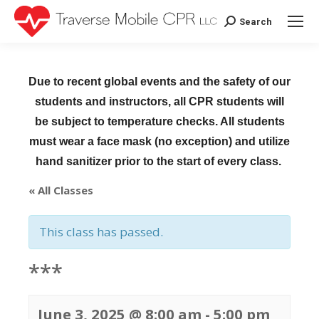
Search
Search:
Due to recent global events and the safety of our
students and instructors, all CPR students will
be subject to temperature checks. All students
must wear a face mask (no exception) and utilize
hand sanitizer prior to the start of every class.
« All Classes
This class has passed.
***
June 3, 2025 @ 8:00 am
-
5:00 pm