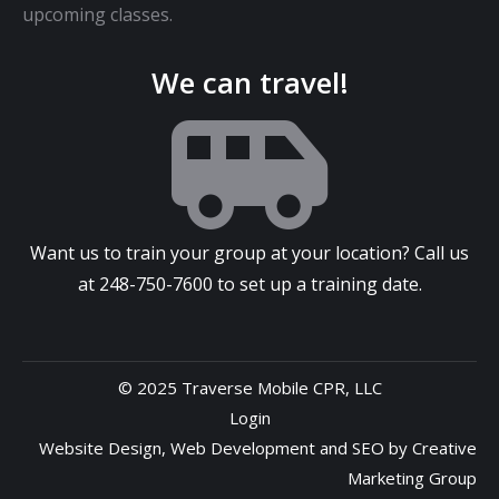
upcoming classes.
We can travel!
Want us to train your group at your location? Call us
at
248-750-7600
to set up a training date.
© 2025 Traverse Mobile CPR, LLC
Login
Website Design
,
Web Development
and
SEO
by
Creative
Marketing Group