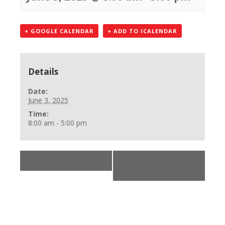
+ GOOGLE CALENDAR
+ ADD TO ICALENDAR
Details
Date:
June 3, 2025
Time:
8:00 am - 5:00 pm
«
***
BLS Provider Class
»