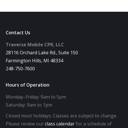
Contact Us
Traverse Mobile CPR, LLC
28116 Orchard Lake Rd., Suite 150
Farmington Hills, MI 48334
248-750-7600
Hours of Operation
Monday–Friday: 9am to 5pm
Saturday: 9am to 1pm
Closed most holidays. Classes are subject to change.
Please review our
class calendar
for a schedule of