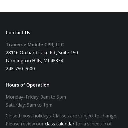
Contact Us
Traverse Mobile CPR, LLC
28116 Orchard Lake Rd., Suite 150
Farmington Hills, MI 48334
248-750-7600
Hours of Operation
Monday–Friday: 9am to 5pm
Saturday: 9am to 1pm
Closed most holidays. Classes are subject to change.
Please review our
class calendar
for a schedule of