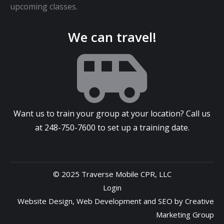
upcoming classes.
We can travel!
Want us to train your group at your location? Call us
at
248-750-7600
to set up a training date.
© 2025 Traverse Mobile CPR, LLC
Login
Website Design
,
Web Development
and
SEO
by
Creative
Marketing Group