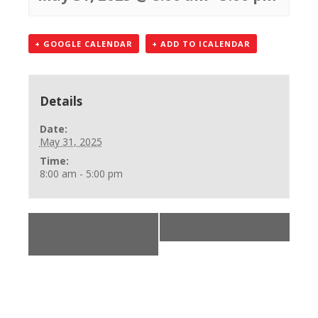
+ GOOGLE CALENDAR
+ ADD TO ICALENDAR
Details
Date:
May 31, 2025
Time:
8:00 am - 5:00 pm
«
BLS Provider
***
»
Class