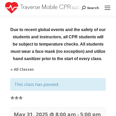
Search
Search:
Due to recent global events and the safety of our
students and instructors, all CPR students will
be subject to temperature checks. All students
must wear a face mask (no exception) and utilize
hand sanitizer prior to the start of every class.
« All Classes
This class has passed.
***
May 31, 2025 @ 8:00 am
-
5:00 pm