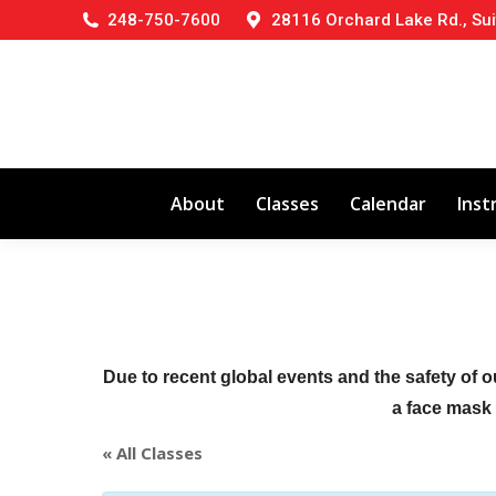
248-750-7600
28116 Orchard Lake Rd., Sui
About
Classes
Calendar
Inst
Due to recent global events and the safety of o
a face mask (
« All Classes