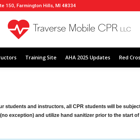
te 150, Farmington Hills, MI 48334
About
Classes
Calendar
Instructors
ructors
Training Site
AHA 2025 Updates
Red Cro
ur students and instructors, all CPR students will be subje
no exception) and utilize hand sanitizer prior to the start o