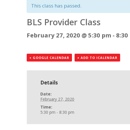
This class has passed.
BLS Provider Class
February 27, 2020 @ 5:30 pm
-
8:30
+ GOOGLE CALENDAR
+ ADD TO ICALENDAR
Details
Date:
February 27, 2020
Time:
5:30 pm - 8:30 pm