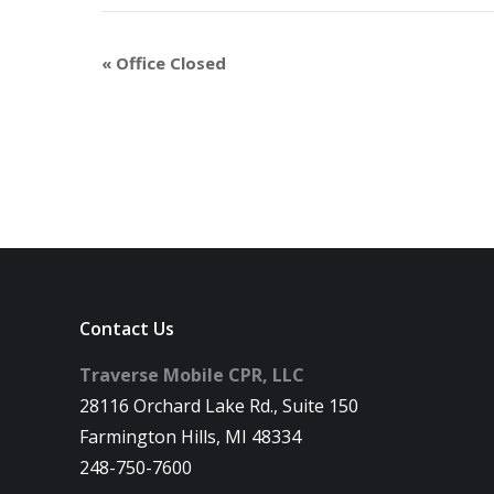
«
Office Closed
Contact Us
Traverse Mobile CPR, LLC
28116 Orchard Lake Rd., Suite 150
Farmington Hills, MI 48334
248-750-7600