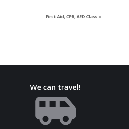
First Aid, CPR, AED Class
»
We can travel!