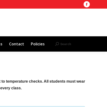
Facebook
Training Site
AHA 2025 Updates
page
Search
Search:
opens
Red Cross
Contact
Policies
in
new
window
ss
Contact
Policies
Search
Search:
ct to temperature checks. All students must wear
f every class.