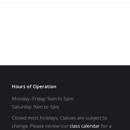
Hours of Operation
Monday–Friday: 9am to 5pm
Saturday: 9am to 1pm
Closed most holidays. Classes are subject to
change. Please review our
class calendar
for a