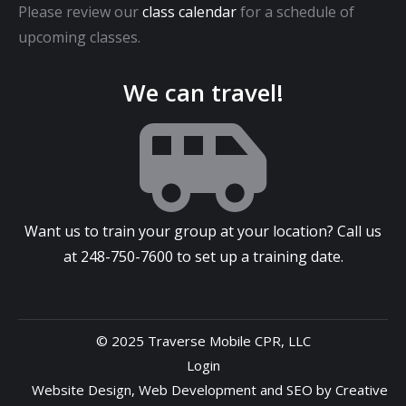
Please review our
class calendar
for a schedule of
upcoming classes.
We can travel!
Want us to train your group at your location? Call us
at
248-750-7600
to set up a training date.
© 2025 Traverse Mobile CPR, LLC
Login
Website Design
,
Web Development
and
SEO
by
Creative