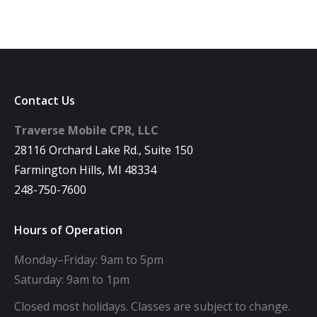
Contact Us
Traverse Mobile CPR, LLC
28116 Orchard Lake Rd., Suite 150
Farmington Hills, MI 48334
248-750-7600
Hours of Operation
Monday–Friday: 9am to 5pm
Saturday: 9am to 1pm
Closed most holidays. Classes are subject to change.