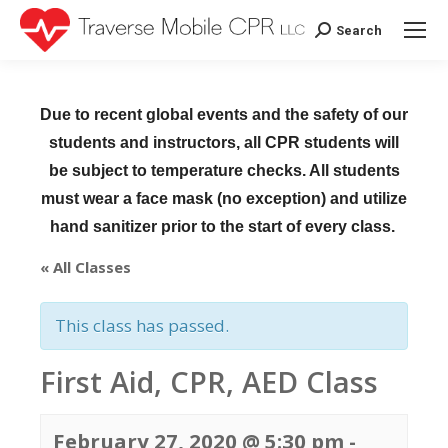
Search
Search:
Due to recent global events and the safety of our
students and instructors, all CPR students will
be subject to temperature checks. All students
must wear a face mask (no exception) and utilize
hand sanitizer prior to the start of every class.
« All Classes
This class has passed.
First Aid, CPR, AED Class
February 27, 2020 @ 5:30 pm
-