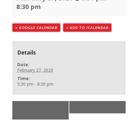
8:30 pm
+ GOOGLE CALENDAR
+ ADD TO ICALENDAR
Details
Date:
February 27, 2020
Time:
5:30 pm - 8:30 pm
«
BLS Provider
AHA Online Skills
»
Class