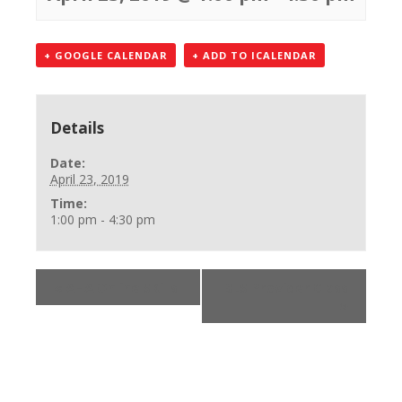
+ GOOGLE CALENDAR
+ ADD TO ICALENDAR
Details
Date:
April 23, 2019
Time:
1:00 pm - 4:30 pm
«
AHA Online SKills
BLS Provider Class
»