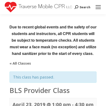
Search
Search:
Due to recent global events and the safety of our
students and instructors, all CPR students will
be subject to temperature checks. All students
must wear a face mask (no exception) and utilize
hand sanitizer prior to the start of every class.
« All Classes
This class has passed.
BLS Provider Class
April 23, 2019 @ 1:00 pm
-
4:30 pm