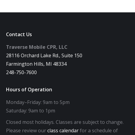
Contact Us
Traverse Mobile CPR, LLC
28116 Orchard Lake Rd., Suite 150
Farmington Hills, MI 48334
248-750-7600
Hours of Operation
Monday–Friday: 9am to 5pm
Saturday: 9am to 1pm
Closed most holidays. Classes are subject to change.
Please review our
class calendar
for a schedule of