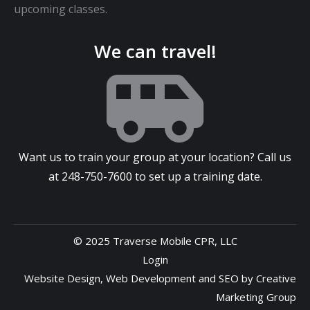
upcoming classes.
We can travel!
Want us to train your group at your location? Call us
at
248-750-7600
to set up a training date.
© 2025 Traverse Mobile CPR, LLC
Login
Website Design
,
Web Development
and
SEO
by
Creative
Marketing Group