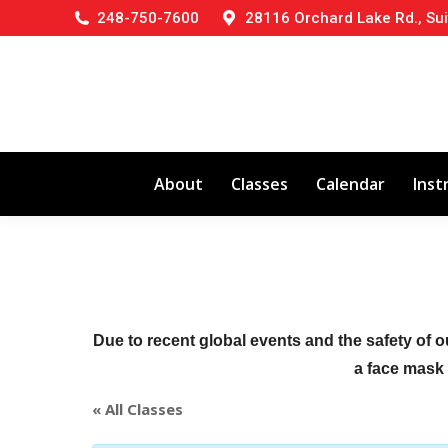
248-750-7600
28116 Orchard Lake Rd., Sui
About
Classes
Calendar
Inst
Due to recent global events and the safety of o
a face mask (
« All Classes