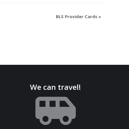
BLS Provider Cards
»
We can travel!