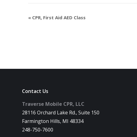
«
CPR, First Aid AED Class
Contact Us
Traverse Mobile CPR, LLC
28116 Orchard Lake Rd., Suite 150
Farmington Hills, MI 48334
248-750-7600