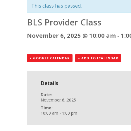
This class has passed.
BLS Provider Class
November 6, 2025 @ 10:00 am
-
1:0
+ GOOGLE CALENDAR
+ ADD TO ICALENDAR
Details
Date:
November 6, 2025
Time:
10:00 am - 1:00 pm