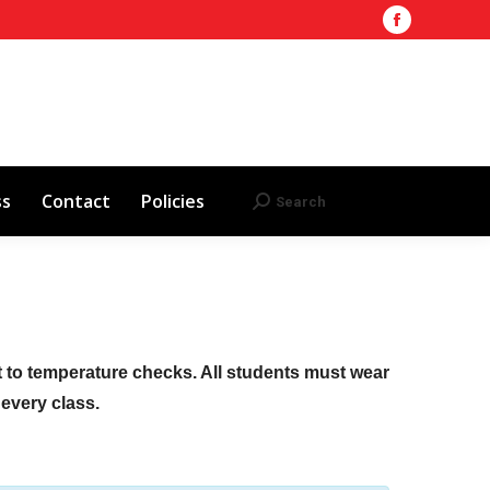
Facebook
Training Site
AHA 2025 Updates
page
Search
Search:
opens
Red Cross
Contact
Policies
in
new
window
ss
Contact
Policies
Search
Search:
ct to temperature checks. All students must wear
f every class.