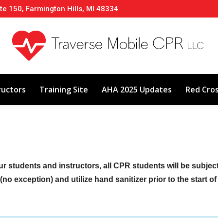
te 150, Farmington Hills, MI 48334
About
Classes
Calendar
Instructors
ructors
Training Site
AHA 2025 Updates
Red Cro
ur students and instructors, all CPR students will be subje
no exception) and utilize hand sanitizer prior to the start o