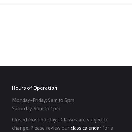
Hours of Operation
Monday–Friday: 9am to 5pm
Saturday: 9am to 1pm
Closed most holidays. Classes are subject to
change. Please review our
class calendar
for a