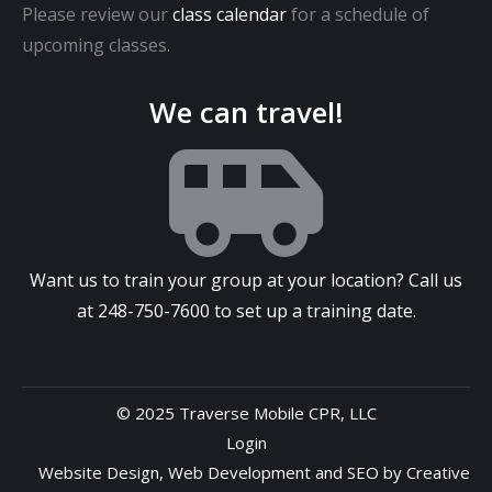
Please review our
class calendar
for a schedule of
upcoming classes.
We can travel!
Want us to train your group at your location? Call us
at
248-750-7600
to set up a training date.
© 2025 Traverse Mobile CPR, LLC
Login
Website Design
,
Web Development
and
SEO
by
Creative