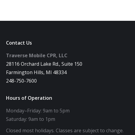
Contact Us
Traverse Mobile CPR, LLC
28116 Orchard Lake Rd., Suite 150
Farmington Hills, MI 48334
248-750-7600
Hours of Operation
Monday–Friday: 9am to 5pm
Saturday: 9am to 1pm
Closed most holidays. Classes are subject to change.