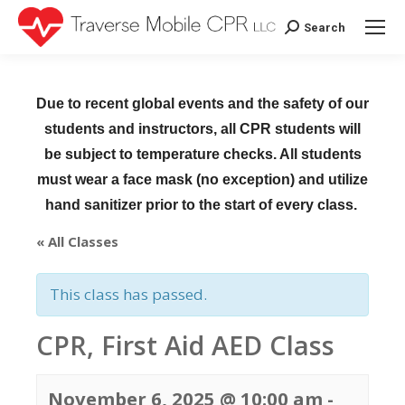
Search
Search:
Due to recent global events and the safety of our
students and instructors, all CPR students will
be subject to temperature checks. All students
must wear a face mask (no exception) and utilize
hand sanitizer prior to the start of every class.
« All Classes
This class has passed.
CPR, First Aid AED Class
November 6, 2025 @ 10:00 am
-