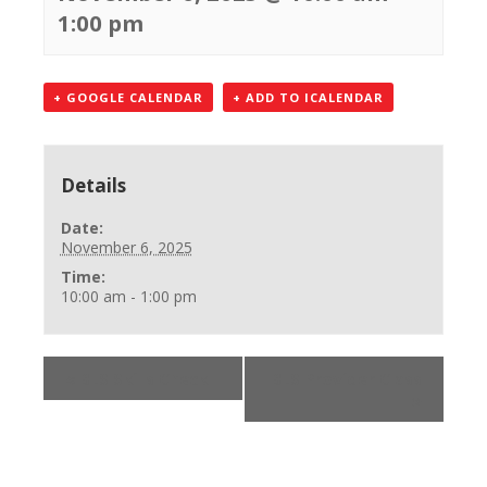
1:00 pm
+ GOOGLE CALENDAR
+ ADD TO ICALENDAR
Details
Date:
November 6, 2025
Time:
10:00 am - 1:00 pm
«
BLS Skills Check
BLS Provider Class
»